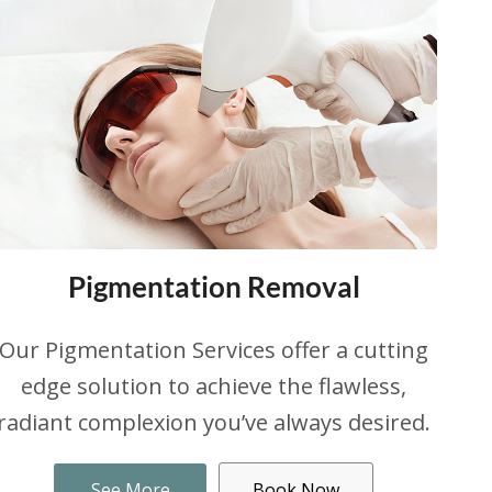
Pigmentation Removal
Our Pigmentation Services offer a cutting
edge solution to achieve the flawless,
radiant complexion you’ve always desired.
See More
Book Now