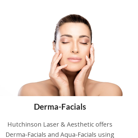
Derma-Facials
Hutchinson Laser & Aesthetic offers
Derma-Facials and Aqua-Facials using