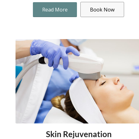
Read More
Book Now
Skin Rejuvenation