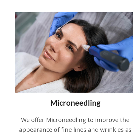
Microneedling
We offer Microneedling to improve the
appearance of fine lines and wrinkles as