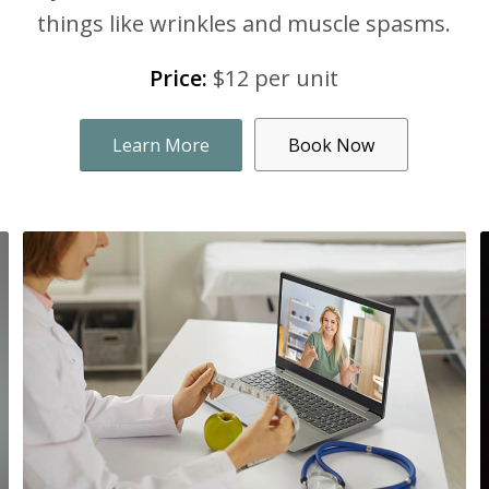
things like wrinkles and muscle spasms.
Price:
$12 per unit
Learn More
Book Now