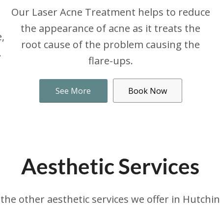
Our Laser Acne Treatment helps to reduce
the appearance of acne as it treats the
,
root cause of the problem causing the
.
flare-ups.
See More
Book Now
Aesthetic Services
the other aesthetic services we offer in Hutchi