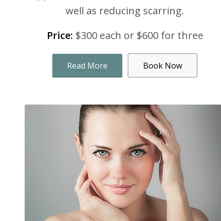
well as reducing scarring.
Price:
$300 each or $600 for three
Read More
Book Now