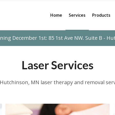
Home
Services
Products
ing December 1st: 85 1st Ave NW. Suite B - H
Laser Services
Hutchinson, MN laser therapy and removal serv