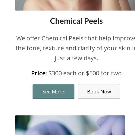
Chemical Peels
We offer Chemical Peels that help improv
the tone, texture and clarity of your skin i
just a few days.
Price:
$300 each or $500 for two
See More
Book Now