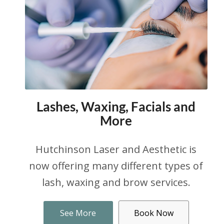
Lashes, Waxing, Facials and
More
Hutchinson Laser and Aesthetic is
now offering many different types of
lash, waxing and brow services.
See More
Book Now