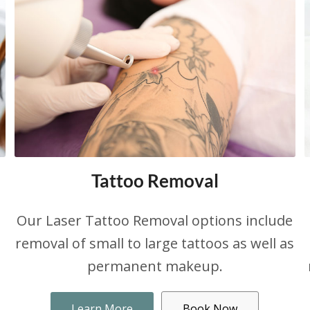
Tattoo Removal
Our Laser Tattoo Removal options include
removal of small to large tattoos as well as
permanent makeup.
Learn More
Book Now