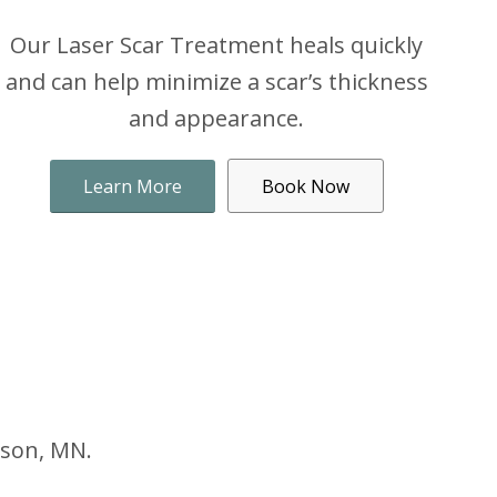
Our Laser Scar Treatment heals quickly
and can help minimize a scar’s thickness
and appearance.
Learn More
Book Now
nson, MN.