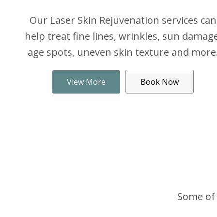
Our Laser Skin Rejuvenation services can
help treat fine lines, wrinkles, sun damage
age spots, uneven skin texture and more
View More
Book Now
Some of 