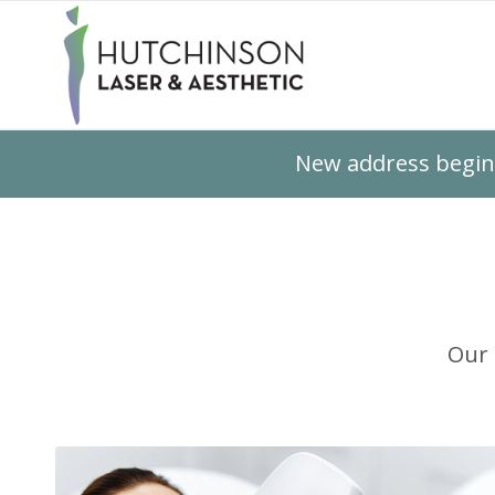
New address beginn
Our 