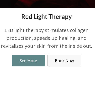
Red Light Therapy
LED light therapy stimulates collagen
production, speeds up healing, and
revitalizes your skin from the inside out.
See More
Book Now