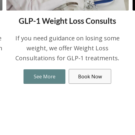
GLP-1 Weight Loss Consults
e
If you need guidance on losing some
n
weight, we offer Weight Loss
Consultations for GLP-1 treatments.
See More
Book Now