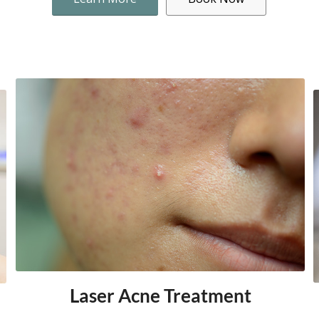
Laser Acne Treatment