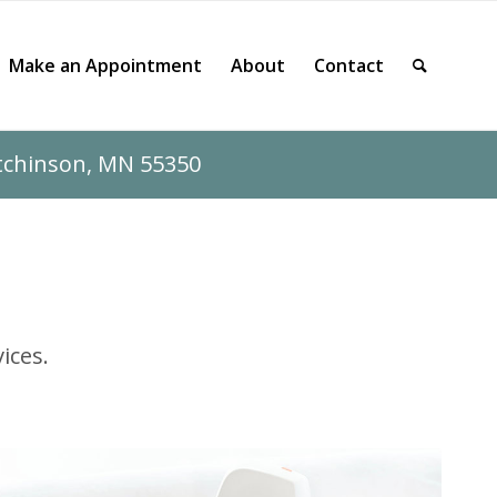
Make an Appointment
About
Contact
utchinson, MN 55350
ices.