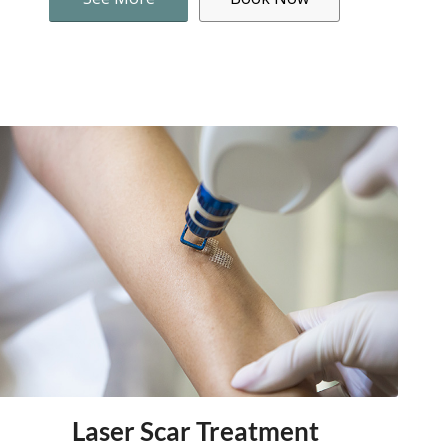
Laser Scar Treatment