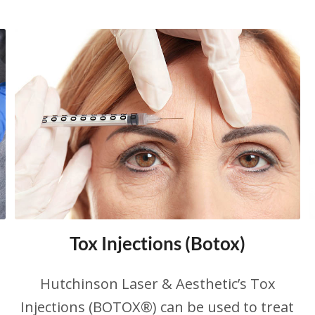
Tox Injections (Botox)
Hutchinson Laser & Aesthetic’s Tox
Injections (BOTOX®) can be used to treat