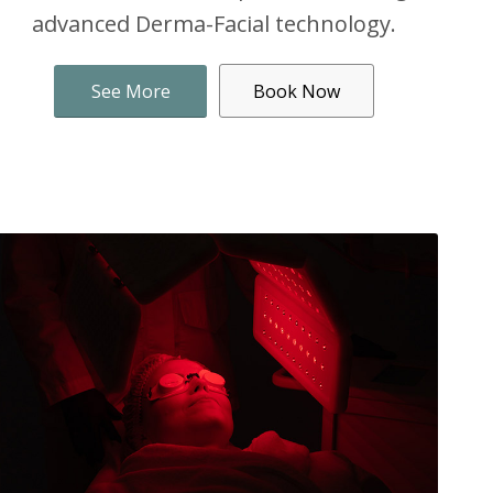
advanced Derma-Facial technology.
See More
Book Now