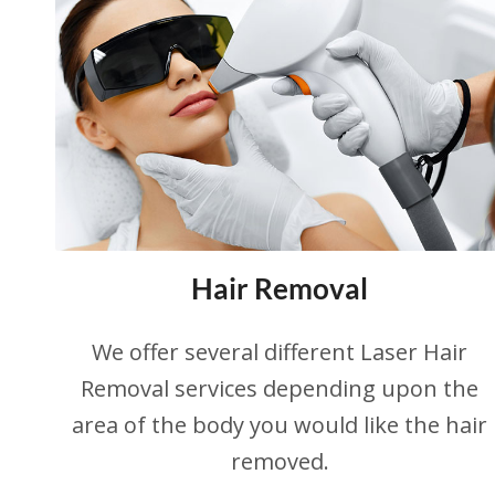
Hair Removal
We offer several different Laser Hair
Removal services depending upon the
area of the body you would like the hair
removed.