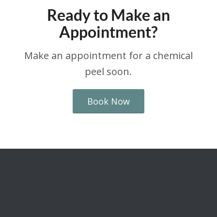
Ready to Make an
Appointment?
Make an appointment for a chemical
peel soon.
Book Now