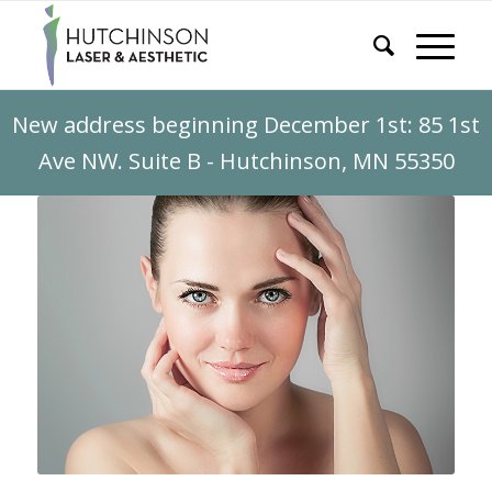
New address beginning December 1st: 85 1st
Ave NW. Suite B - Hutchinson, MN 55350