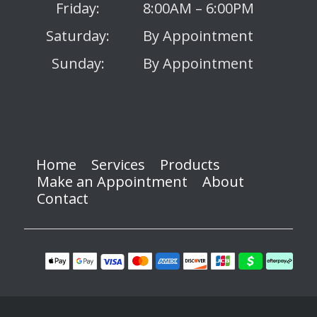
Friday:
8:00AM – 6:00PM
Saturday:
By Appointment
Sunday:
By Appointment
Home
Services
Products
Make an Appointment
About
Contact