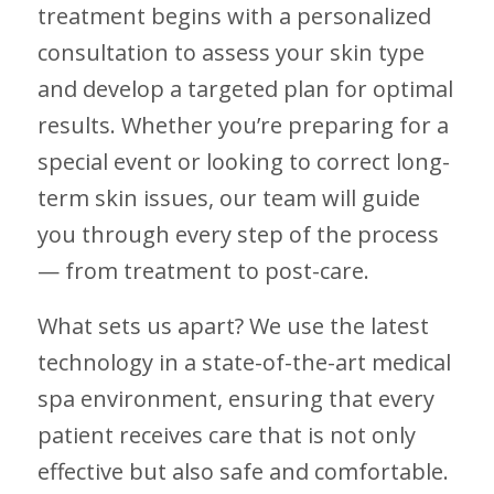
treatment begins with a personalized
consultation to assess your skin type
and develop a targeted plan for optimal
results. Whether you’re preparing for a
special event or looking to correct long-
term skin issues, our team will guide
you through every step of the process
— from treatment to post-care.
What sets us apart? We use the latest
technology in a state-of-the-art medical
spa environment, ensuring that every
patient receives care that is not only
effective but also safe and comfortable.