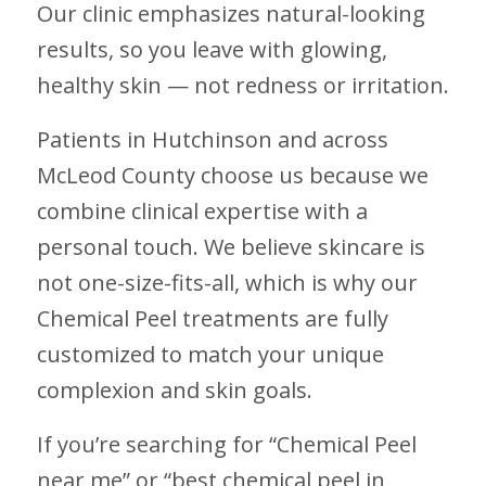
Our clinic emphasizes natural-looking
results, so you leave with glowing,
healthy skin — not redness or irritation.
Patients in Hutchinson and across
McLeod County choose us because we
combine clinical expertise with a
personal touch. We believe skincare is
not one-size-fits-all, which is why our
Chemical Peel treatments are fully
customized to match your unique
complexion and skin goals.
If you’re searching for “Chemical Peel
near me” or “best chemical peel in