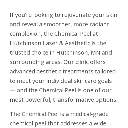
If you’re looking to rejuvenate your skin
and reveal a smoother, more radiant
complexion, the Chemical Peel at
Hutchinson Laser & Aesthetic is the
trusted choice in Hutchinson, MN and
surrounding areas. Our clinic offers
advanced aesthetic treatments tailored
to meet your individual skincare goals
— and the Chemical Peel is one of our
most powerful, transformative options.
The Chemical Peel is a medical-grade
chemical peel that addresses a wide