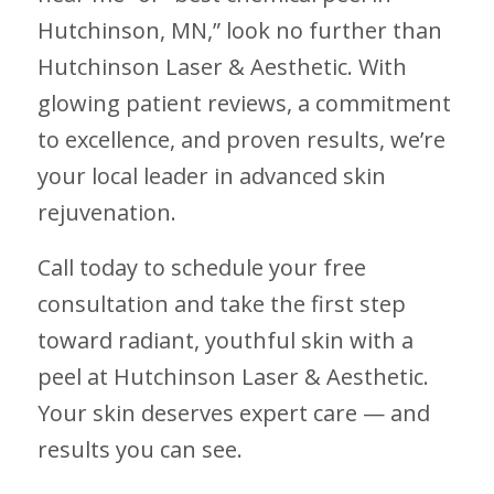
Hutchinson, MN,” look no further than
Hutchinson Laser & Aesthetic. With
glowing patient reviews, a commitment
to excellence, and proven results, we’re
your local leader in advanced skin
rejuvenation.
Call today to schedule your free
consultation and take the first step
toward radiant, youthful skin with a
peel at Hutchinson Laser & Aesthetic.
Your skin deserves expert care — and
results you can see.