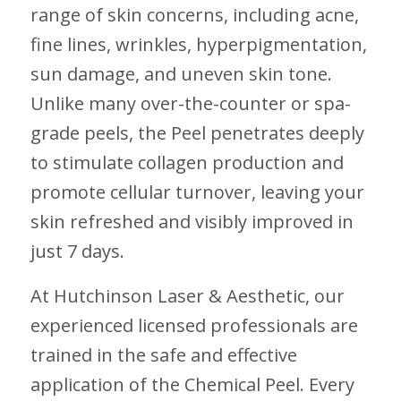
range of skin concerns, including acne,
fine lines, wrinkles, hyperpigmentation,
sun damage, and uneven skin tone.
Unlike many over-the-counter or spa-
grade peels, the Peel penetrates deeply
to stimulate collagen production and
promote cellular turnover, leaving your
skin refreshed and visibly improved in
just 7 days.
At Hutchinson Laser & Aesthetic, our
experienced licensed professionals are
trained in the safe and effective
application of the Chemical Peel. Every