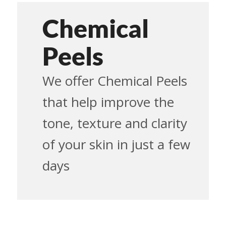
Chemical
Peels
We offer Chemical Peels
that help improve the
tone, texture and clarity
of your skin in just a few
days