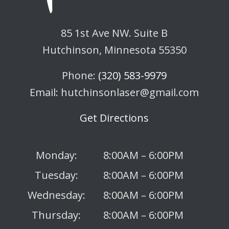
85 1st Ave NW. Suite B
Hutchinson, Minnesota 55350
Phone:
(320) 583-9979
Email: hutchinsonlaser@gmail.com
Get Directions
Monday:
8:00AM – 6:00PM
Tuesday:
8:00AM – 6:00PM
Wednesday:
8:00AM – 6:00PM
Thursday:
8:00AM – 6:00PM