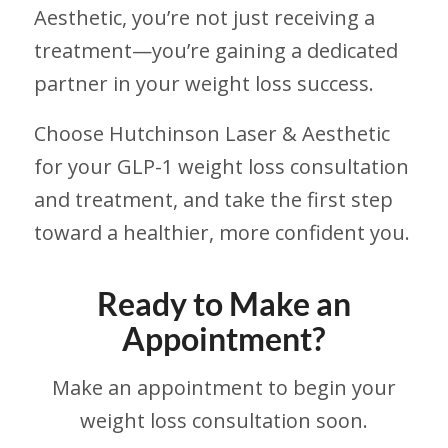
Aesthetic, you’re not just receiving a
treatment—you’re gaining a dedicated
partner in your weight loss success.
Choose Hutchinson Laser & Aesthetic
for your GLP-1 weight loss consultation
and treatment, and take the first step
toward a healthier, more confident you.
Ready to Make an
Appointment?
Make an appointment to begin your
weight loss consultation soon.