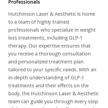
Professionals
Hutchinson Laser & Aesthetic is home
to a team of highly trained
professionals who specialize in weight
loss treatments, including GLP-1
therapy. Our expertise ensures that
you receive a thorough consultation
and personalized treatment plan
tailored to your specific needs. With an
in-depth understanding of GLP-1
treatments and their effects on the
body, the Hutchinson Laser & Aesthetic
team can guide you through every step