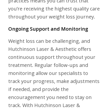
practices means you can trust that
you’re receiving the highest quality care
throughout your weight loss journey.
Ongoing Support and Monitoring
Weight loss can be challenging, and
Hutchinson Laser & Aesthetic offers
continuous support throughout your
treatment. Regular follow-ups and
monitoring allow our specialists to
track your progress, make adjustments
if needed, and provide the
encouragement you need to stay on
track. With Hutchinson Laser &