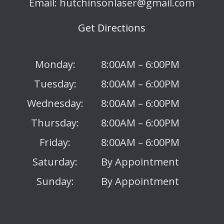
Email: hutchinsonlaser@gmail.com
Get Directions
Monday:
8:00AM – 6:00PM
Tuesday:
8:00AM – 6:00PM
Wednesday:
8:00AM – 6:00PM
Thursday:
8:00AM – 6:00PM
Friday:
8:00AM – 6:00PM
Saturday:
By Appointment
Sunday:
By Appointment