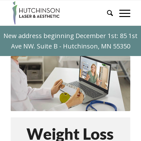
New address beginning December 1st: 85 1st
Ave NW. Suite B - Hutchinson, MN 55350
Weight Loss