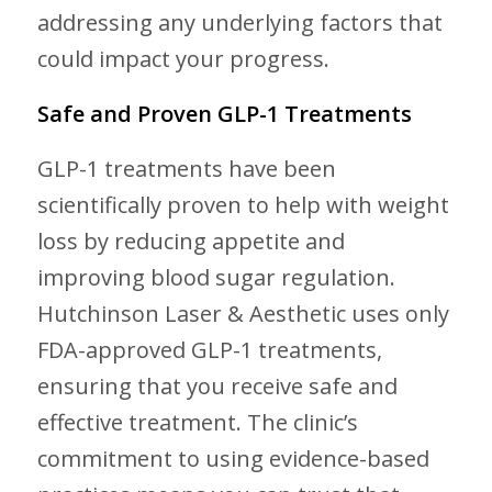
addressing any underlying factors that
could impact your progress.
Safe and Proven GLP-1 Treatments
GLP-1 treatments have been
scientifically proven to help with weight
loss by reducing appetite and
improving blood sugar regulation.
Hutchinson Laser & Aesthetic uses only
FDA-approved GLP-1 treatments,
ensuring that you receive safe and
effective treatment. The clinic’s
commitment to using evidence-based