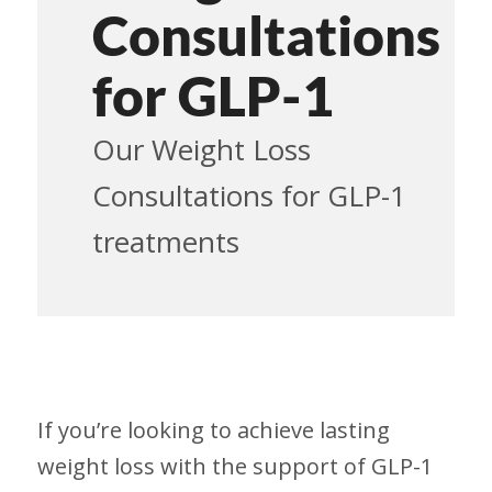
Consultations
for GLP-1
Our Weight Loss
Consultations for GLP-1
treatments
If you’re looking to achieve lasting
weight loss with the support of GLP-1