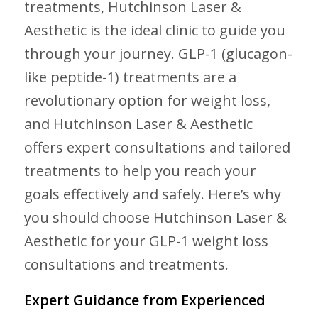
treatments, Hutchinson Laser &
Aesthetic is the ideal clinic to guide you
through your journey. GLP-1 (glucagon-
like peptide-1) treatments are a
revolutionary option for weight loss,
and Hutchinson Laser & Aesthetic
offers expert consultations and tailored
treatments to help you reach your
goals effectively and safely. Here’s why
you should choose Hutchinson Laser &
Aesthetic for your GLP-1 weight loss
consultations and treatments.
Expert Guidance from Experienced