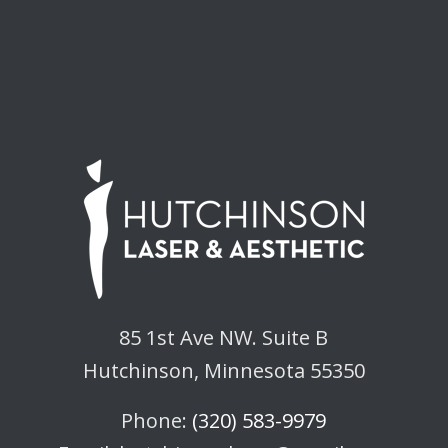
85 1st Ave NW. Suite B
Hutchinson, Minnesota 55350
Phone:
(320) 583-9979