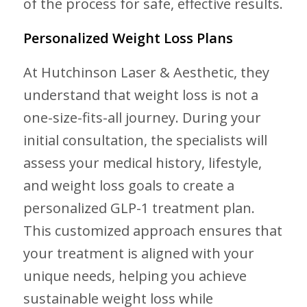
of the process for safe, effective results.
Personalized Weight Loss Plans
At Hutchinson Laser & Aesthetic, they
understand that weight loss is not a
one-size-fits-all journey. During your
initial consultation, the specialists will
assess your medical history, lifestyle,
and weight loss goals to create a
personalized GLP-1 treatment plan.
This customized approach ensures that
your treatment is aligned with your
unique needs, helping you achieve
sustainable weight loss while