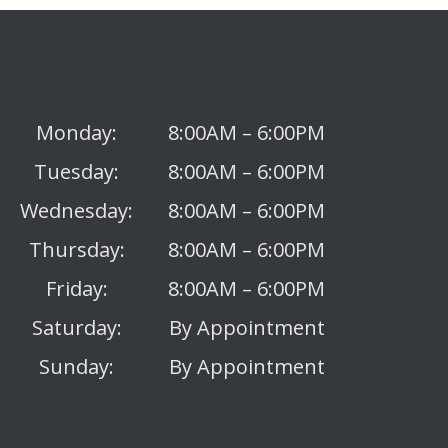
Monday:
8:00AM – 6:00PM
Tuesday:
8:00AM – 6:00PM
Wednesday:
8:00AM – 6:00PM
Thursday:
8:00AM – 6:00PM
Friday:
8:00AM – 6:00PM
Saturday:
By Appointment
Sunday:
By Appointment