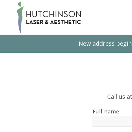
New address beginn
Call us a
Full name