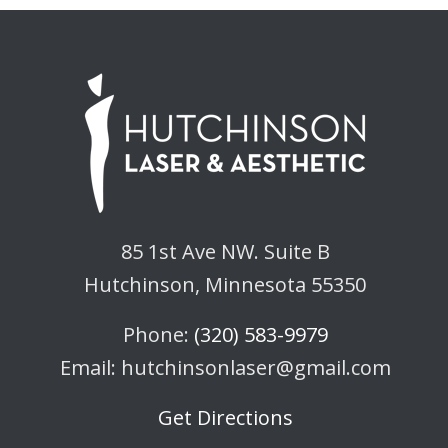
85 1st Ave NW. Suite B
Hutchinson, Minnesota 55350
Phone:
(320) 583-9979
Email: hutchinsonlaser@gmail.com
Get Directions