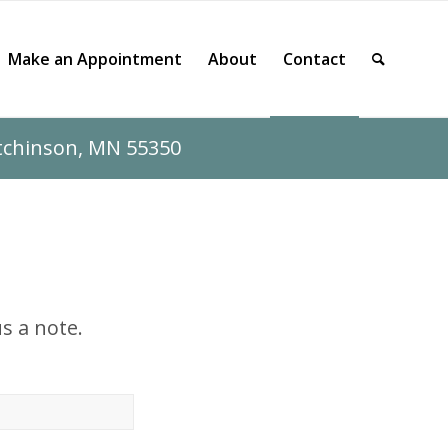
Make an Appointment
About
Contact
utchinson, MN 55350
s a note.