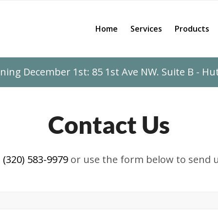
Home
Services
Products
ing December 1st: 85 1st Ave NW. Suite B - H
Contact Us
t
(320) 583-9979
or use the form below to send u