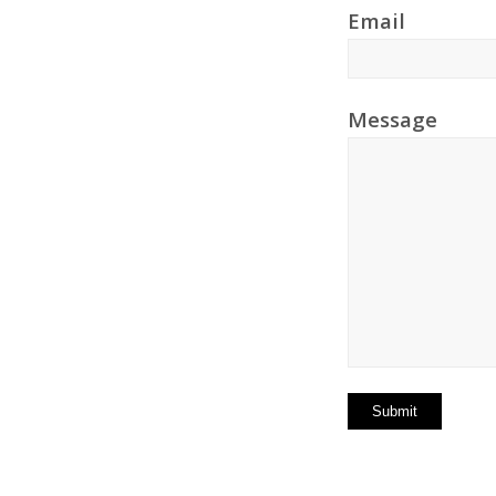
Email
Message