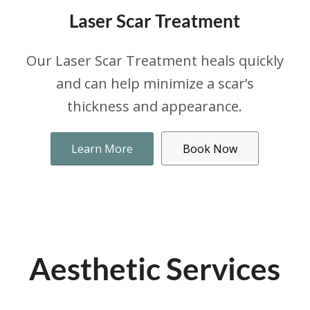
Laser Scar Treatment
Our Laser Scar Treatment heals quickly
and can help minimize a scar’s
thickness and appearance.
Learn More
Book Now
Aesthetic Services