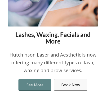
Lashes, Waxing, Facials and
More
Hutchinson Laser and Aesthetic is now
offering many different types of lash,
waxing and brow services.
See More
Book Now