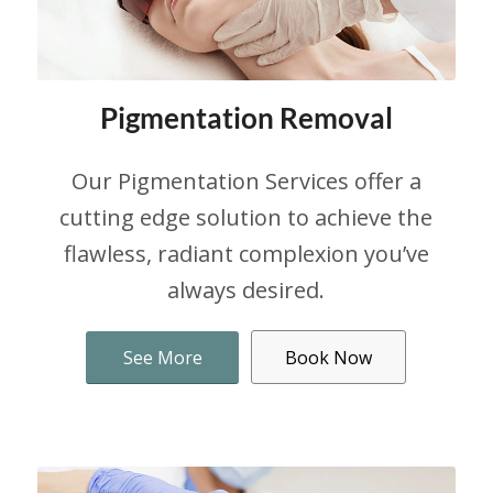
Pigmentation Removal
Our Pigmentation Services offer a
cutting edge solution to achieve the
flawless, radiant complexion you’ve
always desired.
See More
Book Now