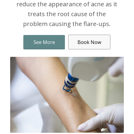
reduce the appearance of acne as it
treats the root cause of the
problem causing the flare-ups.
See More
Book Now