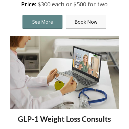
Price:
$300 each or $500 for two
See More
Book Now
GLP-1 Weight Loss Consults