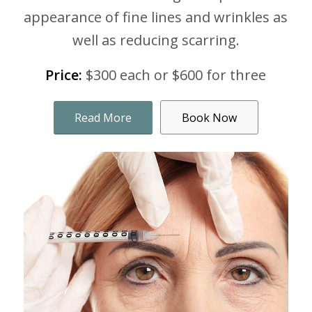
appearance of fine lines and wrinkles as
well as reducing scarring.
Price:
$300 each or $600 for three
Read More
Book Now