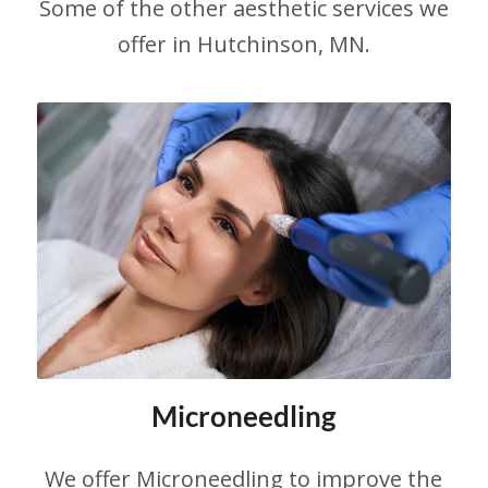
Some of the other aesthetic services we
offer in Hutchinson, MN.
Microneedling
We offer Microneedling to improve the