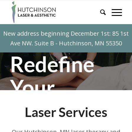
New address beginning December 1st: 85 1st
Ave NW. Suite B - Hutchinson, MN 55350
Redefine
Your
Canvas
Laser Services
With laser therapy services from
Our Hutchinson, MN laser therapy and