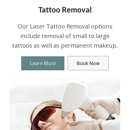
Tattoo Removal
Our Laser Tattoo Removal options
include removal of small to large
tattoos as well as permanent makeup.
Learn More
Book Now