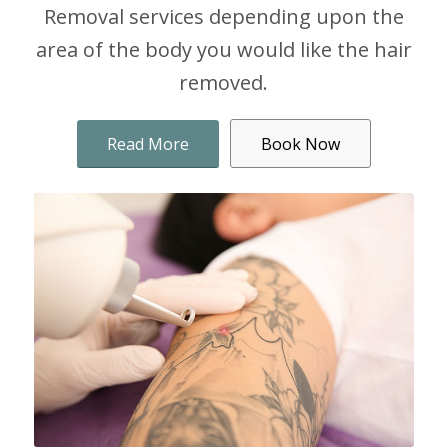
Removal services depending upon the
area of the body you would like the hair
removed.
Read More
Book Now