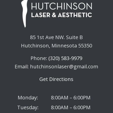
85 1st Ave NW. Suite B
Hutchinson, Minnesota 55350
Phone:
(320) 583-9979
Email: hutchinsonlaser@gmail.com
Get Directions
Monday:
8:00AM – 6:00PM
Tuesday:
8:00AM – 6:00PM