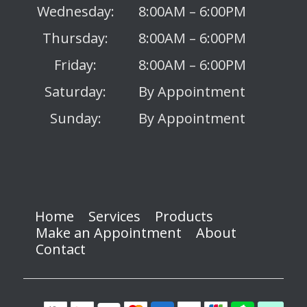
Wednesday:
8:00AM – 6:00PM
Thursday:
8:00AM – 6:00PM
Friday:
8:00AM – 6:00PM
Saturday:
By Appointment
Sunday:
By Appointment
Home
Services
Products
Make an Appointment
About
Contact