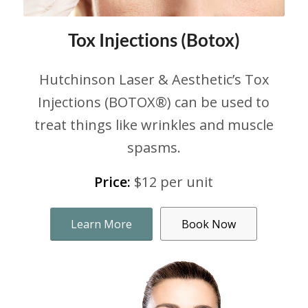
Tox Injections (Botox)
Hutchinson Laser & Aesthetic’s Tox
Injections (BOTOX®) can be used to
treat things like wrinkles and muscle
spasms.
Price:
$12 per unit
Learn More
Book Now