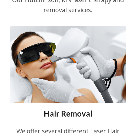
Hutchinson Laser and Aesthetic.
removal services.
LEARN MORE
Hair Removal
We offer several different Laser Hair