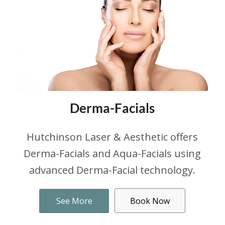
Derma-Facials
Hutchinson Laser & Aesthetic offers
Derma-Facials and Aqua-Facials using
advanced Derma-Facial technology.
See More
Book Now