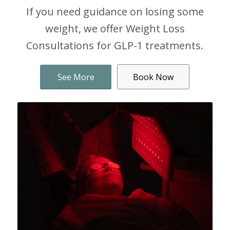
If you need guidance on losing some
weight, we offer Weight Loss
Consultations for GLP-1 treatments.
See More
Book Now