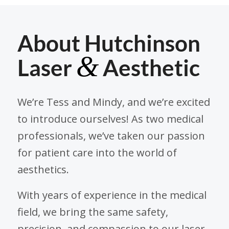
About Hutchinson
&
Laser
Aesthetic
We’re Tess and Mindy, and we’re excited
to introduce ourselves! As two medical
professionals, we’ve taken our passion
for patient care into the world of
aesthetics.
With years of experience in the medical
field, we bring the same safety,
precision, and compassion to our laser