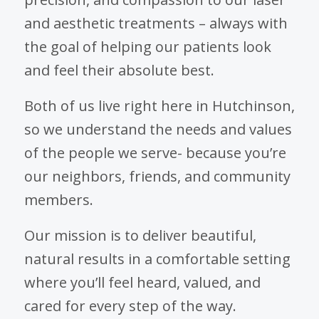
and aesthetic treatments – always with
the goal of helping our patients look
and feel their absolute best.
Both of us live right here in Hutchinson,
so we understand the needs and values
of the people we serve- because you’re
our neighbors, friends, and community
members.
Our mission is to deliver beautiful,
natural results in a comfortable setting
where you’ll feel heard, valued, and
cared for every step of the way.