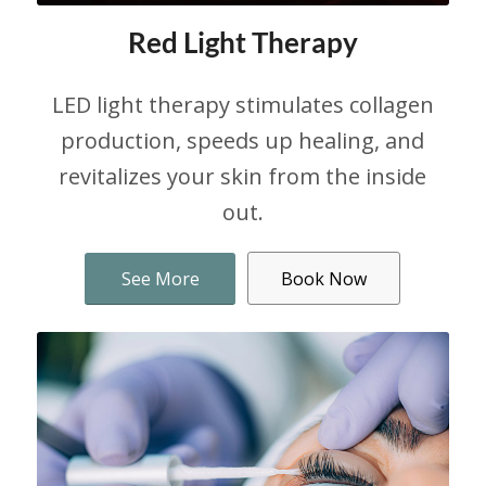
Red Light Therapy
LED light therapy stimulates collagen
production, speeds up healing, and
revitalizes your skin from the inside
out.
See More
Book Now