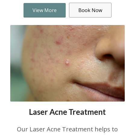
View More
Book Now
Laser Acne Treatment
Our Laser Acne Treatment helps to