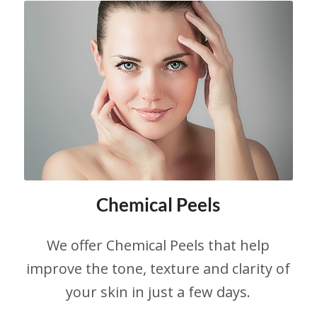
Chemical Peels
We offer Chemical Peels that help
improve the tone, texture and clarity of
your skin in just a few days.