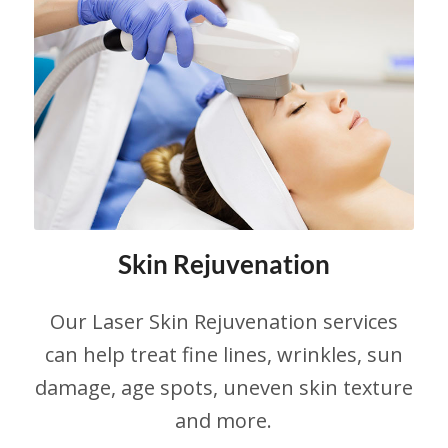
Skin Rejuvenation
Our Laser Skin Rejuvenation services
can help treat fine lines, wrinkles, sun
damage, age spots, uneven skin texture
and more.